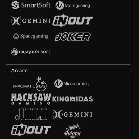
Arcade