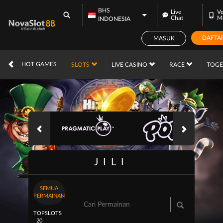
BHS
Live
Ve
Chat
M
INDONESIA
DAFTA
MASUK
IDR
12,689,304,
HOT GAMES
SLOTS
LIVE CASINO
RACE
TOG
JILI
SEMUA
PERMAINAN
TOP
SLOTS
20