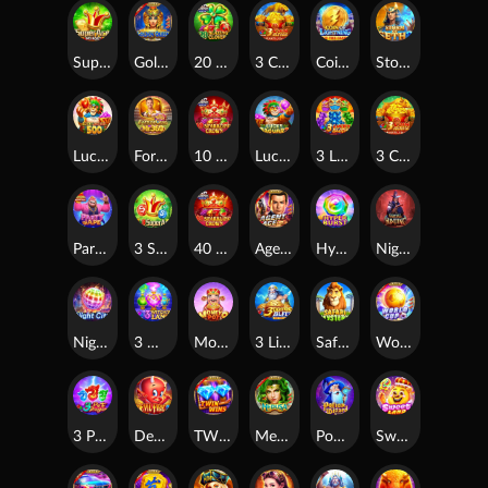
Super Ace Deluxe
Golden Queen
20 Blazing Clover
3 Coin Wild Tiger
Coin of Lightning
Storm of Seth 2
Lucky Jaguar 500
Fortune Gems Legend
10 Sparkling Crown
Lucky Jaguar 2
3 Lucky Baozhu
3 Coin Golden OX
Party Ape
3 Super Ace
40 Sparkling Crown
Agent Ace
Hyper Burst
Nightfall Hunting
Night City
3 Witch's Lamp
Money Pot
3 Lightning Blitz
Safari Mystery
World Cup
3 Pot Dragons
Devil Fire 2
TWIN WINS
Medusa
Potion Wizard
Sweet Land