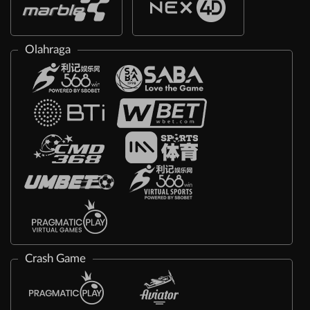
Olahraga
Crash Game