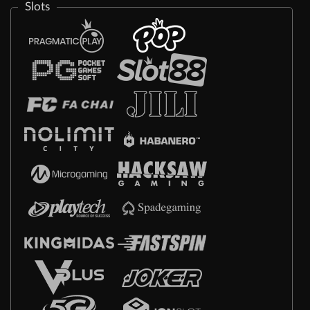
Slots