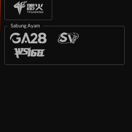
Sabung Ayam