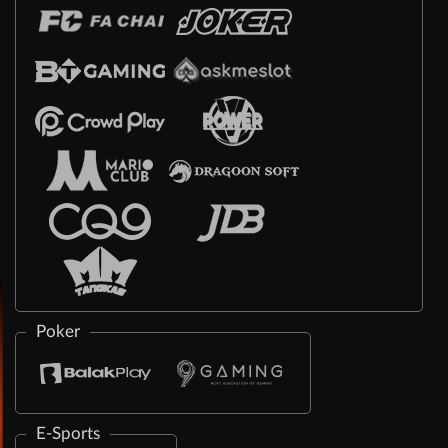
Poker
E-Sports