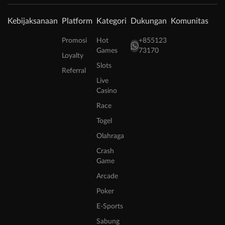
Kebijaksanaan
Platform
Kategori
Dukungan
Komunitas
Promosi
Hot
+855123
Games
73170
Loyalty
Slots
Referral
Live
Casino
Race
Togel
Olahraga
Crash
Game
Arcade
Poker
E-Sports
Sabung