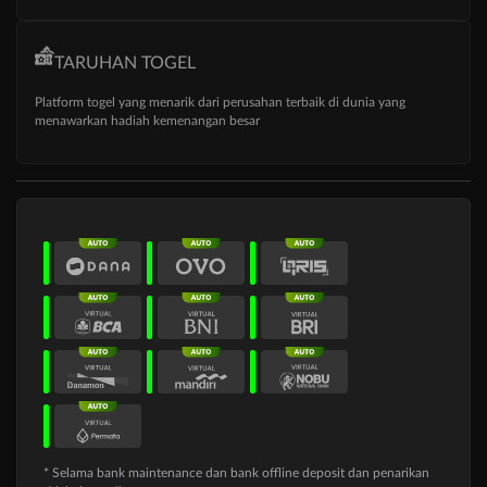
TARUHAN TOGEL
Platform togel yang menarik dari perusahan terbaik di dunia yang
menawarkan hadiah kemenangan besar
* Selama bank maintenance dan bank offline deposit dan penarikan