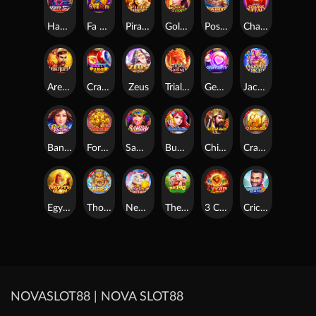
Happy Taxi
Fa Fa Fa
Pirate Queen
Golden Temple
Poseidon
Charge Buffalo Ascent
Arena Fighter
Crazy Pusher
Zeus
Trial of Phoenix
Gem Party
Jackpot Joker
Bangla Beauty
Fortune Tree
Samba
Bubble Beauty
Chin Shi Huang
Crazy Golden Bank
Egypt's Glow
Thor X
Neko Fortune
The Pig House
3 Coin Treasures
Cricket Sah 75
NOVASLOT88 | NOVA SLOT88