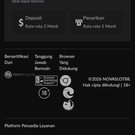
tidak dapat diproses
Deposit
Penarikan
Rata-rata 3 Menit
Rata-rata 5 Menit
Bersertifikasi
Tanggung
Browser
Dari
Jawab
Yang
Bermain
Didukung
©2026 NOVASLOT88.
Hak cipta dilindungi | 18+
Platform Penyedia Layanan