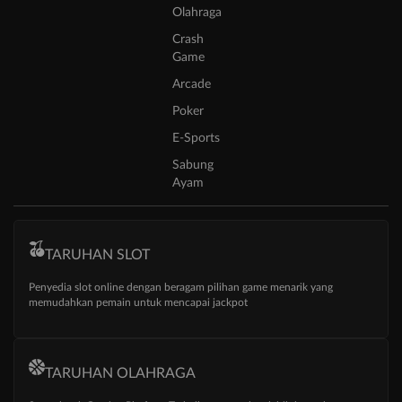
Olahraga
Crash
Game
Arcade
Poker
E-Sports
Sabung
Ayam
TARUHAN SLOT
Penyedia slot online dengan beragam pilihan game menarik yang
memudahkan pemain untuk mencapai jackpot
TARUHAN OLAHRAGA