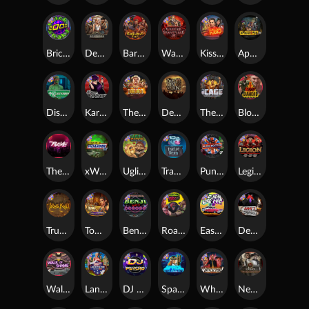
Brick Snake 2000
Deadwood xNudge
Barbarian Fury
Warrior Graveyard xNudge
Kiss My Chainsaw
Apocalypse Super xNudge
Disturbed
Karen Maneater
The Border
Dead Men Walking
The Cage
Blood Diamond
The Rave
xWays Hoarder xSplit
Ugliest Catch
Tractor Beam
Punk Rocker
Legion X
True kult
Tomb of Nefertiti
Benji Killed in Vegas
Roadkill
East Coast Vs West Coast
Devil's Crossroad
Walk of Shame
Land of the Free
DJ Psycho
Space Donkey
Whacked
Nexus Tombstone RIP