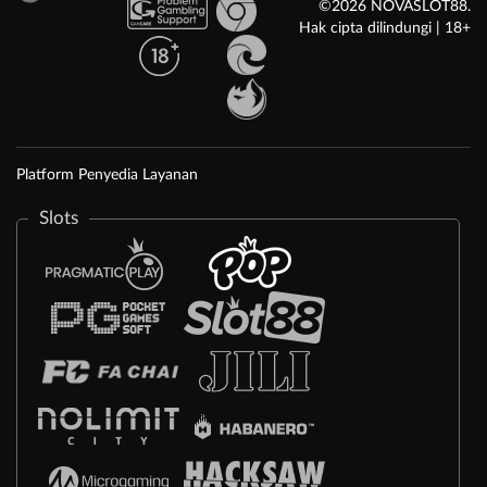
©2026 NOVASLOT88.
Hak cipta dilindungi | 18+
Platform Penyedia Layanan
Slots