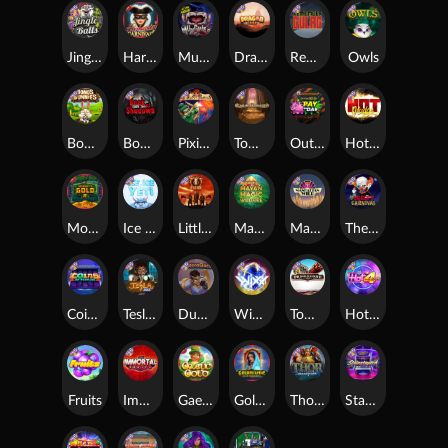
Jingle Balls
Harlequin Carnival
Munchies
Dragon Tribe
Remember Gulag
Owls
Bonus Bunnies
Book Of Shadows
Pixies vs Pirates
Tomb of Akhenaten
Outsourced: Payday
Hot Nudge
Monkey's Gold xPays
Ice Ice Yeti
Little Bighorn
Mayan Magic Wildfire
Manhattan Goes Wild
The Creepy Carnival
Coins of Fortune
Tesla Jolt
Dungeon Quest
WiXX
Tombstone
Hot 4 Cash
Fruits
Immortal Fruits
Gaelic Gold
Golden Genie And The Walking Wilds
Thor: Hammer Time
Starstruck