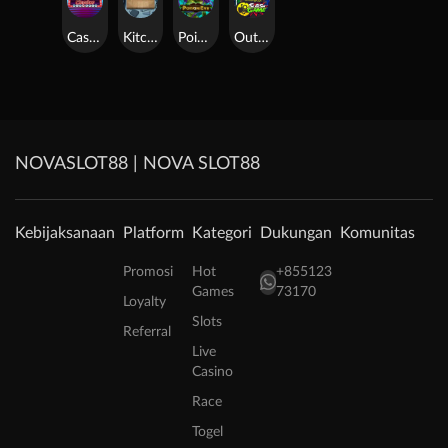
Casino Win Spin
Kitchen Drama: Sushi Mania
Poison Eve
Outsourced: Slash Game
NOVASLOT88 | NOVA SLOT88
Kebijaksanaan
Platform
Kategori
Dukungan
Komunitas
Promosi
Hot
+855123
Games
73170
Loyalty
Slots
Referral
Live
Casino
Race
Togel