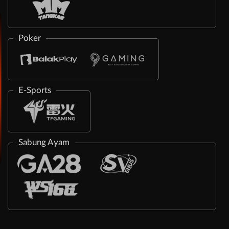
Poker
E-Sports
Sabung Ayam