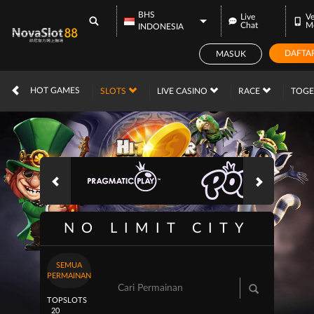
BHS
Live
Ve
Chat
M
INDONESIA
DAFTA
MASUK
IDR
12,738,845,
HOT GAMES
SLOTS
LIVE CASINO
RACE
TOG
NO LIMIT CITY
SEMUA
PERMAINAN
TOP
SLOTS
20