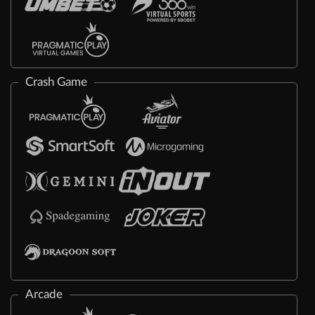
Crash Game
Arcade