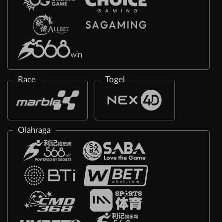
Race
Togel
Olahraga