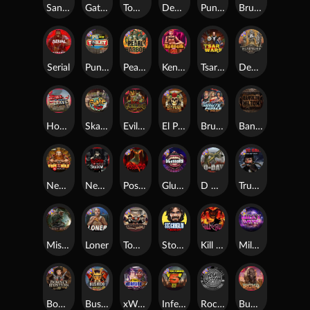
San Quentin xWays
Gator Hunters
Tombstone Slaughter
Dead, Dead, or Deader
Punk Rocker 2
Brute Force
Serial
Punk Toilet
Pearl Harbor
Kenneth Must Die
Tsar Wars
Deadwood R.I.P
Home of the Brave
Skate or Die
Evil Goblins xBomb
El Pasa Gunfight xNudge
Brute Force: Alien Onslaught
Bangkok Hilton
Nexus Fire In The Hole xBomb
Nexus Blood & Shadow
Possessed
Gluttony
D Day
True Grit Redemption
Misery Mining
Loner
Tombstone No Mercy
Stockholm Syndrome
Kill Em All
Milky Ways
Bounty Hunters xNudge®
Bushido Way xNudge
xWays Hoarder 2
Infectious 5 xWays
Rock Bottom
Buffalo Hunter