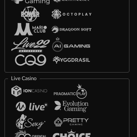
Live Casino