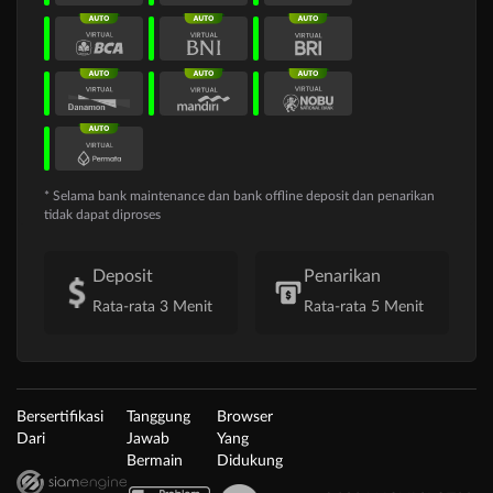
* Selama bank maintenance dan bank offline deposit dan penarikan
tidak dapat diproses
Deposit
Penarikan
Rata-rata 3 Menit
Rata-rata 5 Menit
Bersertifikasi
Tanggung
Browser
Dari
Jawab
Yang
Bermain
Didukung