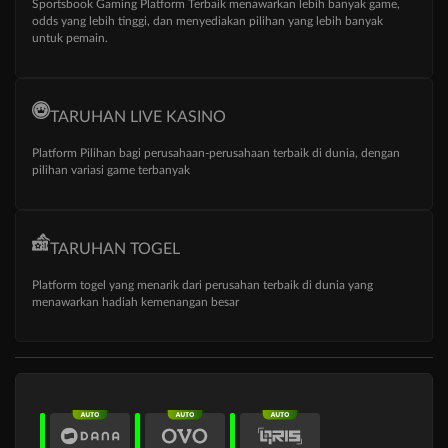
Sportsbook Gaming Platform Terbaik menawarkan lebih banyak game,
odds yang lebih tinggi, dan menyediakan pilihan yang lebih banyak
untuk pemain.
TARUHAN LIVE KASINO
Platform Pilihan bagi perusahaan-perusahaan terbaik di dunia, dengan
pilihan variasi game terbanyak
TARUHAN TOGEL
Platform togel yang menarik dari perusahan terbaik di dunia yang
menawarkan hadiah kemenangan besar