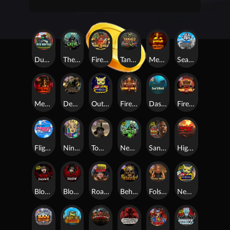
Duck Hunters
The Crypt
Fire in the Hole 3
Tanked
Mental
Seamen
Mental 2
Dead Canary
Outsourced
Fire In The Hole xBomb
Das xBoot
Fire in the Hole 2
Flight Mode
Nine To Five
Tombstone RIP
Nexus The Crypt
San Quentin 2: Death Row
Highway to Hell
Blood & Shadow 2
Blood & Shadow
Road Rage
Beheaded
Folsom Prison
Nexus Outsourced